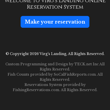
Welcome to Virg's Landing Online
Reservation System
Make your reservation
© Copyright 2026 Virg's Landing, All Rights Reserved.
Custom Programming and Design by
TECK.net Inc
All
Rights Reserved.
Fish Counts provided by
SoCalFishReports.com
. All
Rights Reserved.
Reservations System provided by
FishingReservations.com
. All Rights Reserved.