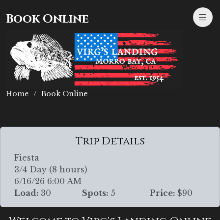
Book Online
Home
Book Online
Trip Details
Fiesta
3/4 Day (8 hours)
6/16/26 6:00 AM
Load:
30
Spots:
5
Price:
$90