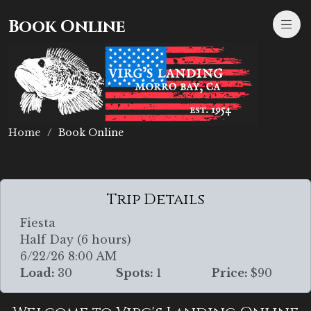
Book Online
Home
Book Online
Trip Details
Fiesta
Half Day (6 hours)
6/22/26 8:00 AM
Load:
30
Spots:
1
Price:
$90