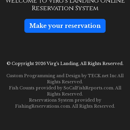
Welcome to Virg's Landing Online
Reservation System
Make your reservation
© Copyright 2026 Virg's Landing, All Rights Reserved.
Custom Programming and Design by
TECK.net Inc
All
Rights Reserved.
Fish Counts provided by
SoCalFishReports.com
. All
Rights Reserved.
Reservations System provided by
FishingReservations.com
. All Rights Reserved.